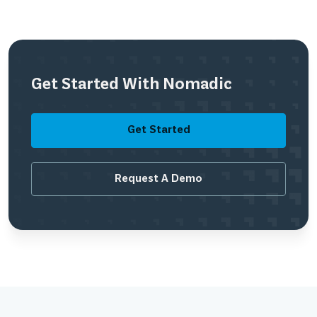
Get Started With Nomadic
Get Started
Request A Demo