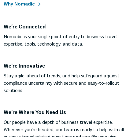
Why Nomadic
We’re Connected
Nomadic is your single point of entry to business travel
expertise, tools, technology, and data.
We’re Innovative
Stay agile, ahead of trends, and help safeguard against
compliance uncertainty with secure and easy-to-rollout
solutions.
We’re Where You Need Us
Our people have a depth of business travel expertise.
Wherever you’re headed, our team is ready to help with all