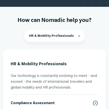
How can Nomadic help you?
HR & Mobility Professionals
HR & Mobility Professionals
Our technology is constantly evolving to meet - and
exceed - the needs of international travelers and
global mobility and HR professionals.
Compliance Assessment