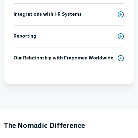
Integrations with HR Systems
Reporting
Our Relationship with Fragomen Worldwide
The Nomadic Difference