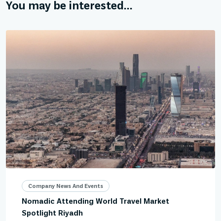
You may be interested...
Company News And Events
Nomadic Attending World Travel Market
Spotlight Riyadh