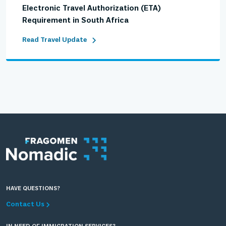
Electronic Travel Authorization (ETA)
Requirement in South Africa
Read Travel Update
HAVE QUESTIONS?
Contact Us