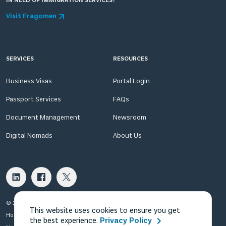
IN NEED OF IMMIGRATION SERVICES?
Visit Fragomen
SERVICES
RESOURCES
Business Visas
Portal Login
Passport Services
FAQs
Document Management
Newsroom
Digital Nomads
About Us
© 2026 Fragomen Nomadic USA LLC. All rights reserved.
This website uses cookies to ensure you get
Home
Privacy Policy
Terms of Use
Terms of Sale
the best experience.
Privacy Policy