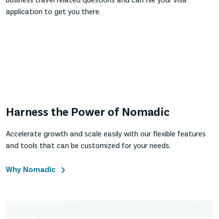
business travel related questions and can file your visa
application to get you there.
Harness the Power of Nomadic
Accelerate growth and scale easily with our flexible features
and tools that can be customized for your needs.
Why Nomadic