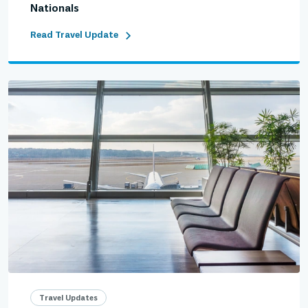
Nationals
Read Travel Update
Travel Updates