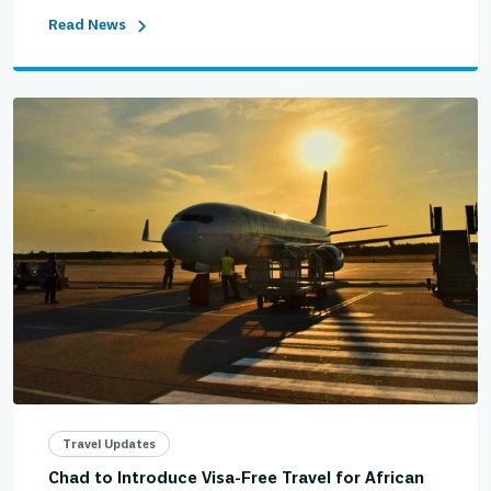
Read News
Travel Updates
Chad to Introduce Visa-Free Travel for African