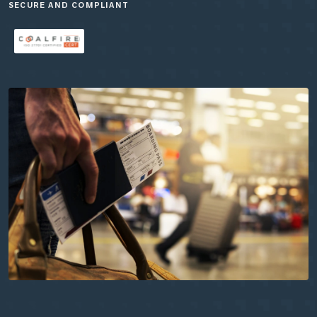
SECURE AND COMPLIANT