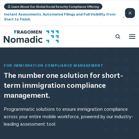
Learn About Our Global Social Security Compliance Offering
Instant Assessments, Automated Filings and Full Visibility from
Start to Finish.
FOR IMMIGRATION COMPLIANCE MANAGEMENT
The number one solution for short-
term immigration compliance
management.
Programmatic solutions to ensure immigration compliance
across your entire mobile workforce, powered by our industry-
leading assessment tool.