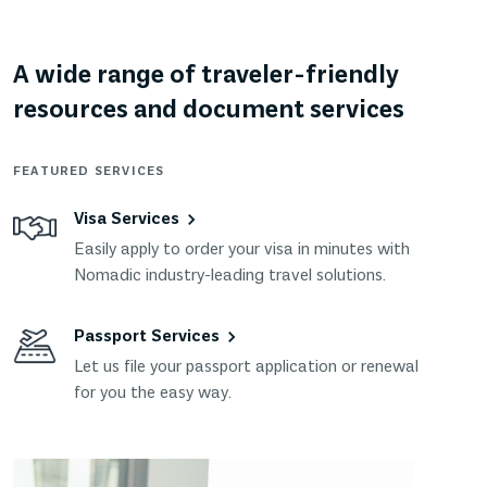
A wide range of traveler-friendly
resources and document services
FEATURED SERVICES
Visa Services
Easily apply to order your visa in minutes with
Nomadic industry-leading travel solutions.
Passport Services
Let us file your passport application or renewal
for you the easy way.