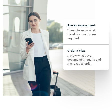
Run an Assessment
I need to know what
travel documents are
required.
Order a Visa
I know what travel
documents I require and
I'm ready to order.