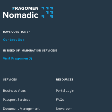
HAVE QUESTIONS?
Contact Us
IN NEED OF IMMIGRATION SERVICES?
Visit Fragomen
SERVICES
RESOURCES
Business Visas
Portal Login
Passport Services
FAQs
Document Management
Newsroom