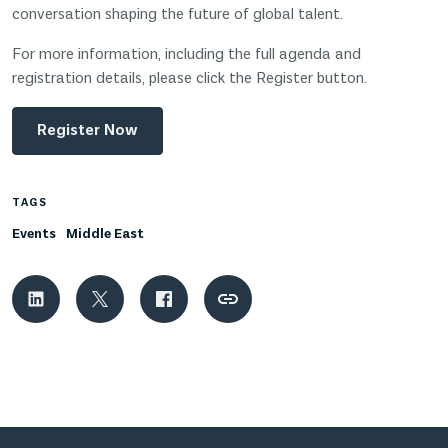
conversation shaping the future of global talent.
For more information, including the full agenda and
registration details, please click the Register button.
Register Now
TAGS
Events
Middle East