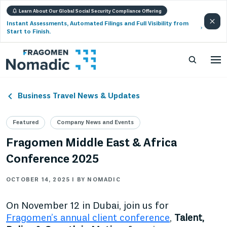
Learn About Our Global Social Security Compliance Offering
Instant Assessments, Automated Filings and Full Visibility from
Start to Finish.
Business Travel News & Updates
Featured
Company News and Events
Fragomen Middle East & Africa
Conference 2025
OCTOBER 14, 2025 | BY NOMADIC
On November 12 in Dubai, join us for
Fragomen’s annual client conference
,
Talent,