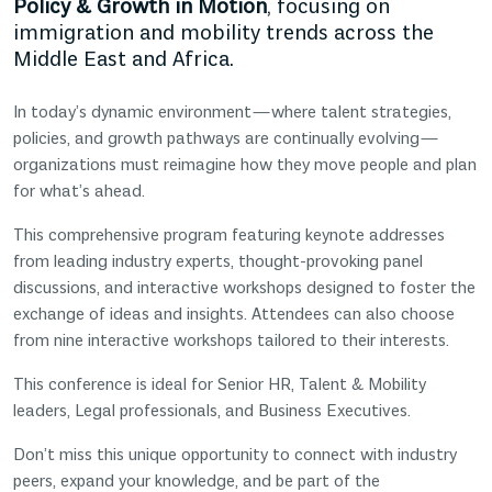
Policy & Growth in Motion
, focusing on
immigration and mobility trends across the
Middle East and Africa.
In today’s dynamic environment—where talent strategies,
policies, and growth pathways are continually evolving—
organizations must reimagine how they move people and plan
for what’s ahead.
This comprehensive program featuring keynote addresses
from leading industry experts, thought-provoking panel
discussions, and interactive workshops designed to foster the
exchange of ideas and insights. Attendees can also choose
from nine interactive workshops tailored to their interests.
This conference is ideal for Senior HR, Talent & Mobility
leaders, Legal professionals, and Business Executives.
Don’t miss this unique opportunity to connect with industry
peers, expand your knowledge, and be part of the